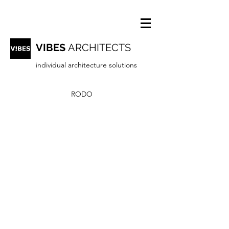
VIBES
ARCHITECTS
individual architecture solutions
RODO