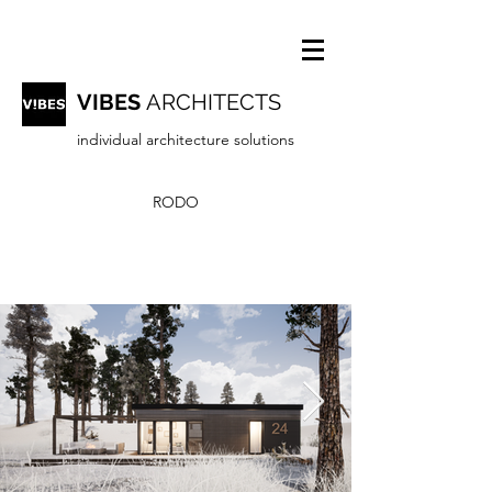
VIBES
ARCHITECTS
individual architecture solutions
RODO