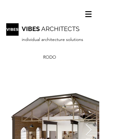
VIBES
ARCHITECTS
individual architecture solutions
RODO