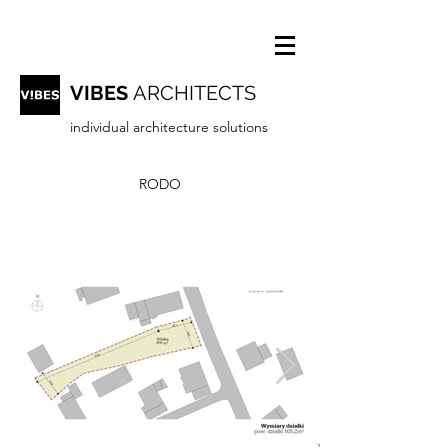
VIBES
ARCHITECTS
individual architecture solutions
RODO